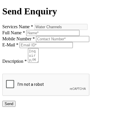
Send Enquiry
Services Name
*
Full Name
*
Mobile Number
*
E-Mail
*
Description
*