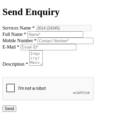
Send Enquiry
Services Name
*
Full Name
*
Mobile Number
*
E-Mail
*
Description
*