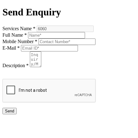
Send Enquiry
Services Name
*
Full Name
*
Mobile Number
*
E-Mail
*
Description
*