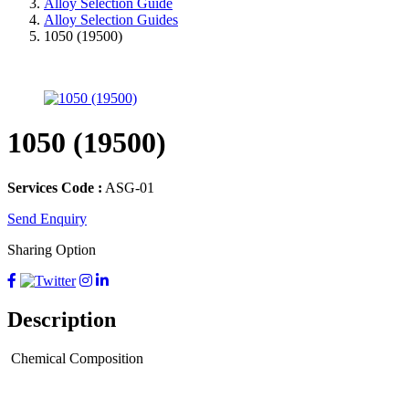
Alloy Selection Guide
Alloy Selection Guides
1050 (19500)
1050 (19500)
Services Code :
ASG-01
Send Enquiry
Sharing Option
Description
Chemical Composition