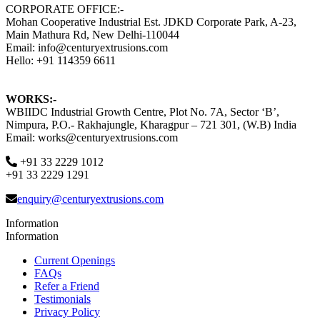
CORPORATE OFFICE:-
Mohan Cooperative Industrial Est. JDKD Corporate Park, A-23,
Main Mathura Rd, New Delhi-110044
Email: info@centuryextrusions.com
Hello: +91 114359 6611
WORKS:-
WBIIDC Industrial Growth Centre, Plot No. 7A, Sector ‘B’,
Nimpura, P.O.- Rakhajungle, Kharagpur – 721 301, (W.B) India
Email: works@centuryextrusions.com
+91 33 2229 1012
+91 33 2229 1291
enquiry@centuryextrusions.com
Information
Information
Current Openings
FAQs
Refer a Friend
Testimonials
Privacy Policy