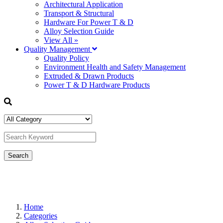
Architectural Application
Transport & Structural
Hardware For Power T & D
Alloy Selection Guide
View All »
Quality Management
Quality Policy
Environment Health and Safety Management
Extruded & Drawn Products
Power T & D Hardware Products
Home
Categories