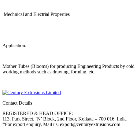
Mechnical and Electrial Properties
Application:
Mother Tubes (Blooms) for producing Engineering Products by cold
working methods such as drawing, forming, etc.
Contact Details
REGISTERED & HEAD OFFICE:-
113, Park Street, ‘N’ Block, 2nd Floor, Kolkata – 700 016, India
#For export enquiry, Mail us: export@centuryextrusions.com