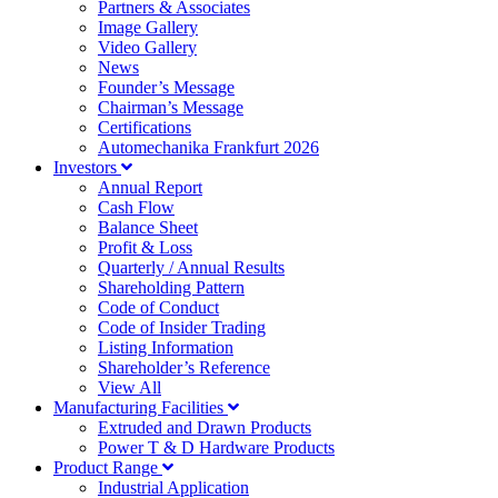
Partners & Associates
Image Gallery
Video Gallery
News
Founder’s Message
Chairman’s Message
Certifications
Automechanika Frankfurt 2026
Investors
Annual Report
Cash Flow
Balance Sheet
Profit & Loss
Quarterly / Annual Results
Shareholding Pattern
Code of Conduct
Code of Insider Trading
Listing Information
Shareholder’s Reference
View All
Manufacturing Facilities
Extruded and Drawn Products
Power T & D Hardware Products
Product Range
Industrial Application