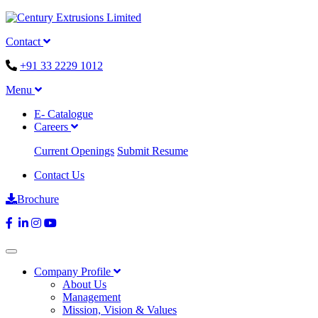
Contact
+91 33 2229 1012
Menu
E- Catalogue
Careers
Current Openings
Submit Resume
Contact Us
Brochure
Company Profile
About Us
Management
Mission, Vision & Values