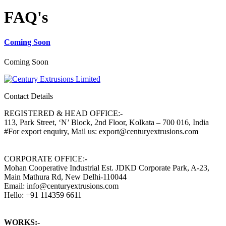
FAQ's
Coming Soon
Coming Soon
Contact Details
REGISTERED & HEAD OFFICE:-
113, Park Street, ‘N’ Block, 2nd Floor, Kolkata – 700 016, India
#For export enquiry, Mail us: export@centuryextrusions.com
CORPORATE OFFICE:-
Mohan Cooperative Industrial Est. JDKD Corporate Park, A-23,
Main Mathura Rd, New Delhi-110044
Email: info@centuryextrusions.com
Hello: +91 114359 6611
WORKS:-