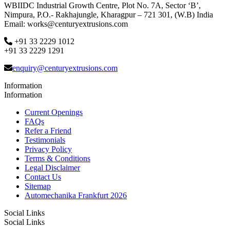
WBIIDC Industrial Growth Centre, Plot No. 7A, Sector ‘B’,
Nimpura, P.O.- Rakhajungle, Kharagpur – 721 301, (W.B) India
Email: works@centuryextrusions.com
+91 33 2229 1012
+91 33 2229 1291
enquiry@centuryextrusions.com
Information
Information
Current Openings
FAQs
Refer a Friend
Testimonials
Privacy Policy
Terms & Conditions
Legal Disclaimer
Contact Us
Sitemap
Automechanika Frankfurt 2026
Social Links
Social Links