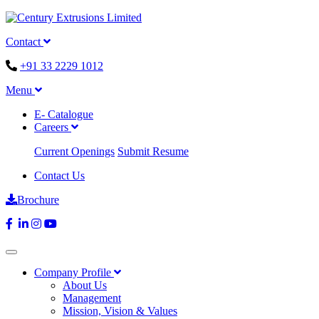
Contact
+91 33 2229 1012
Menu
E- Catalogue
Careers
Current Openings
Submit Resume
Contact Us
Brochure
Company Profile
About Us
Management
Mission, Vision & Values