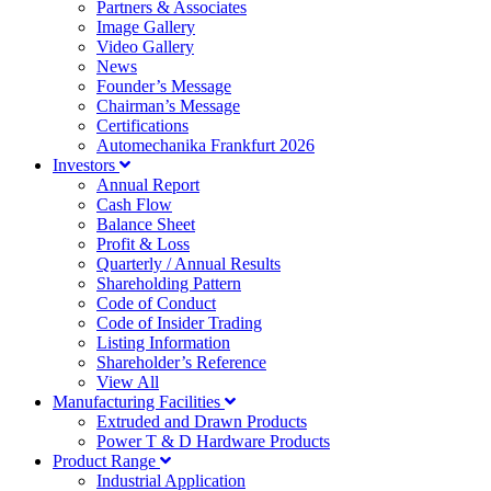
Partners & Associates
Image Gallery
Video Gallery
News
Founder’s Message
Chairman’s Message
Certifications
Automechanika Frankfurt 2026
Investors
Annual Report
Cash Flow
Balance Sheet
Profit & Loss
Quarterly / Annual Results
Shareholding Pattern
Code of Conduct
Code of Insider Trading
Listing Information
Shareholder’s Reference
View All
Manufacturing Facilities
Extruded and Drawn Products
Power T & D Hardware Products
Product Range
Industrial Application