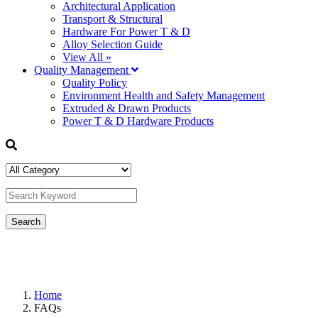
Architectural Application
Transport & Structural
Hardware For Power T & D
Alloy Selection Guide
View All »
Quality Management
Quality Policy
Environment Health and Safety Management
Extruded & Drawn Products
Power T & D Hardware Products
Home
FAQs