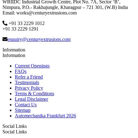
WBIIDC Industrial Growth Centre, Plot No. 7A, Sector ‘B’,
Nimpura, P.O.- Rakhajungle, Kharagpur – 721 301, (W.B) India
Email: works@centuryextrusions.com
+91 33 2229 1012
+91 33 2229 1291
enquiry@centuryextrusions.com
Information
Information
Current Openings
FAQs
Refer a Friend
Testimonials
Privacy Policy
Terms & Conditions
Legal Disclaimer
Contact Us
Sitemap
Automechanika Frankfurt 2026
Social Links
Social Links