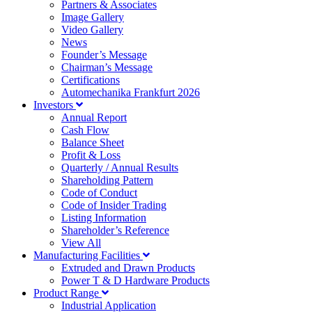
Partners & Associates
Image Gallery
Video Gallery
News
Founder’s Message
Chairman’s Message
Certifications
Automechanika Frankfurt 2026
Investors
Annual Report
Cash Flow
Balance Sheet
Profit & Loss
Quarterly / Annual Results
Shareholding Pattern
Code of Conduct
Code of Insider Trading
Listing Information
Shareholder’s Reference
View All
Manufacturing Facilities
Extruded and Drawn Products
Power T & D Hardware Products
Product Range
Industrial Application