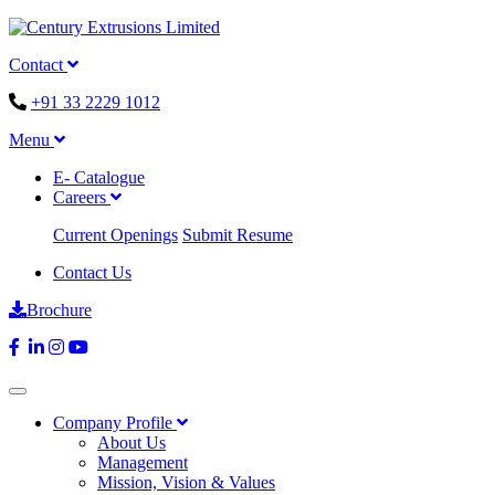
Contact
+91 33 2229 1012
Menu
E- Catalogue
Careers
Current Openings
Submit Resume
Contact Us
Brochure
Company Profile
About Us
Management
Mission, Vision & Values