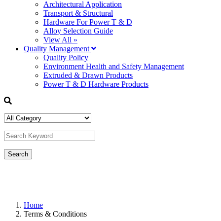
Architectural Application
Transport & Structural
Hardware For Power T & D
Alloy Selection Guide
View All »
Quality Management
Quality Policy
Environment Health and Safety Management
Extruded & Drawn Products
Power T & D Hardware Products
Home
Terms & Conditions