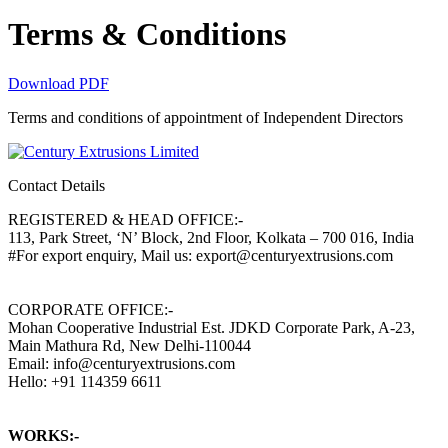
Terms & Conditions
Download PDF
Terms and conditions of appointment of Independent Directors
Contact Details
REGISTERED & HEAD OFFICE:-
113, Park Street, ‘N’ Block, 2nd Floor, Kolkata – 700 016, India
#For export enquiry, Mail us: export@centuryextrusions.com
CORPORATE OFFICE:-
Mohan Cooperative Industrial Est. JDKD Corporate Park, A-23,
Main Mathura Rd, New Delhi-110044
Email: info@centuryextrusions.com
Hello: +91 114359 6611
WORKS:-