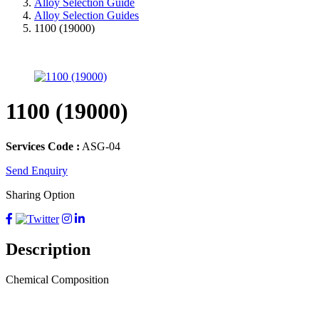
Alloy Selection Guide
Alloy Selection Guides
1100 (19000)
1100 (19000)
Services Code :
ASG-04
Send Enquiry
Sharing Option
Description
Chemical Composition