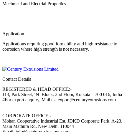
Mechnical and Electrial Properties
Application
Applications requiring good formability and high resistance to
corrosion where high strength is not necessary.
Contact Details
REGISTERED & HEAD OFFICE:-
113, Park Street, ‘N’ Block, 2nd Floor, Kolkata – 700 016, India
#For export enquiry, Mail us: export@centuryextrusions.com
CORPORATE OFFICE:-
Mohan Cooperative Industrial Est. JDKD Corporate Park, A-23,
Main Mathura Rd, New Delhi-110044
Email: info@centuryextrusions.com