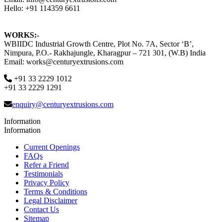
Hello: +91 114359 6611
WORKS:-
WBIIDC Industrial Growth Centre, Plot No. 7A, Sector ‘B’,
Nimpura, P.O.- Rakhajungle, Kharagpur – 721 301, (W.B) India
Email: works@centuryextrusions.com
+91 33 2229 1012
+91 33 2229 1291
enquiry@centuryextrusions.com
Information
Information
Current Openings
FAQs
Refer a Friend
Testimonials
Privacy Policy
Terms & Conditions
Legal Disclaimer
Contact Us
Sitemap