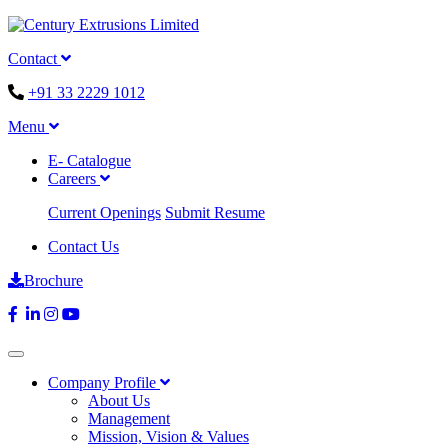
Contact
+91 33 2229 1012
Menu
E- Catalogue
Careers
Current Openings
Submit Resume
Contact Us
Brochure
Company Profile
About Us
Management
Mission, Vision & Values