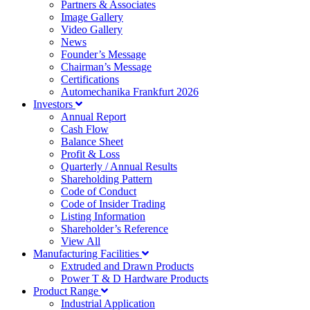
Partners & Associates
Image Gallery
Video Gallery
News
Founder’s Message
Chairman’s Message
Certifications
Automechanika Frankfurt 2026
Investors
Annual Report
Cash Flow
Balance Sheet
Profit & Loss
Quarterly / Annual Results
Shareholding Pattern
Code of Conduct
Code of Insider Trading
Listing Information
Shareholder’s Reference
View All
Manufacturing Facilities
Extruded and Drawn Products
Power T & D Hardware Products
Product Range
Industrial Application