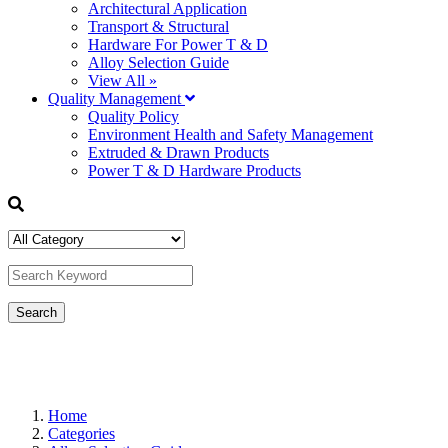
Architectural Application
Transport & Structural
Hardware For Power T & D
Alloy Selection Guide
View All »
Quality Management
Quality Policy
Environment Health and Safety Management
Extruded & Drawn Products
Power T & D Hardware Products
Home
Categories