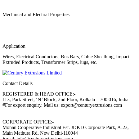
Mechnical and Electrial Properties
Application
Wires, Electrical Conductors, Bus Bars, Cable Sheathing, Impact
Extruded Products, Transformer Strips, lugs, etc.
Contact Details
REGISTERED & HEAD OFFICE:-
113, Park Street, ‘N’ Block, 2nd Floor, Kolkata – 700 016, India
#For export enquiry, Mail us: export@centuryextrusions.com
CORPORATE OFFICE:-
Mohan Cooperative Industrial Est. JDKD Corporate Park, A-23,
Main Mathura Rd, New Delhi-110044
Email: info@centuryextrusions.com