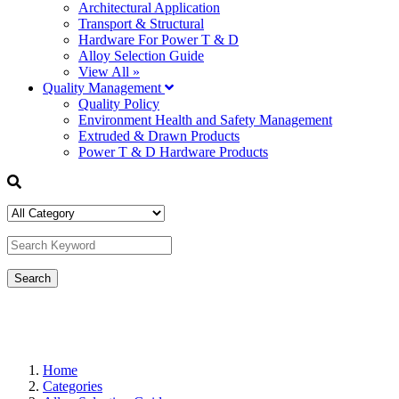
Architectural Application
Transport & Structural
Hardware For Power T & D
Alloy Selection Guide
View All »
Quality Management
Quality Policy
Environment Health and Safety Management
Extruded & Drawn Products
Power T & D Hardware Products
Home
Categories