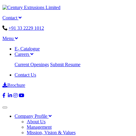
Contact
+91 33 2229 1012
Menu
E- Catalogue
Careers
Current Openings
Submit Resume
Contact Us
Brochure
Company Profile
About Us
Management
Mission, Vision & Values