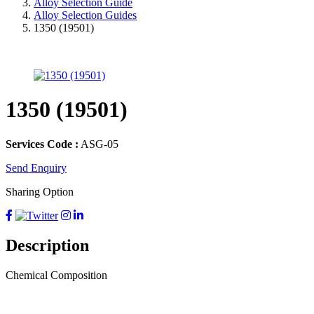
Alloy Selection Guide
Alloy Selection Guides
1350 (19501)
1350 (19501)
Services Code :
ASG-05
Send Enquiry
Sharing Option
Description
Chemical Composition