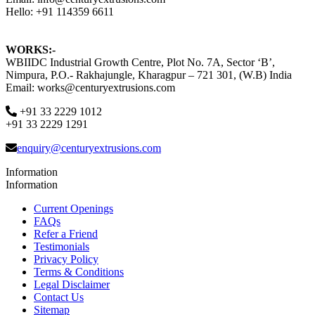
Hello: +91 114359 6611
WORKS:-
WBIIDC Industrial Growth Centre, Plot No. 7A, Sector ‘B’,
Nimpura, P.O.- Rakhajungle, Kharagpur – 721 301, (W.B) India
Email: works@centuryextrusions.com
+91 33 2229 1012
+91 33 2229 1291
enquiry@centuryextrusions.com
Information
Information
Current Openings
FAQs
Refer a Friend
Testimonials
Privacy Policy
Terms & Conditions
Legal Disclaimer
Contact Us
Sitemap