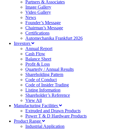
Partners & Associates
Image Gallery
Video Gallery
News
Founder’s Message
Chairman’s Message
Certifications
Automechanika Frankfurt 2026
Investors
Annual Report
Cash Flow
Balance Sheet
Profit & Loss
Quarterly / Annual Results
Shareholding Pattern
Code of Conduct
Code of Insider Trading
Listing Information
Shareholder’s Reference
View All
Manufacturing Facilities
Extruded and Drawn Products
Power T & D Hardware Products
Product Range
Industrial Application