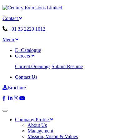
Contact
+91 33 2229 1012
Menu
E- Catalogue
Careers
Current Openings
Submit Resume
Contact Us
Brochure
Company Profile
About Us
Management
Mission, Vision & Values