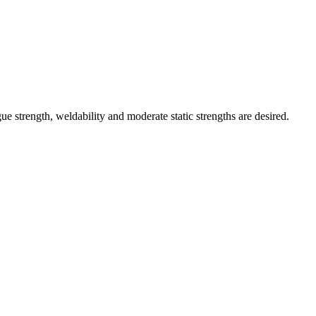
ue strength, weldability and moderate static strengths are desired.