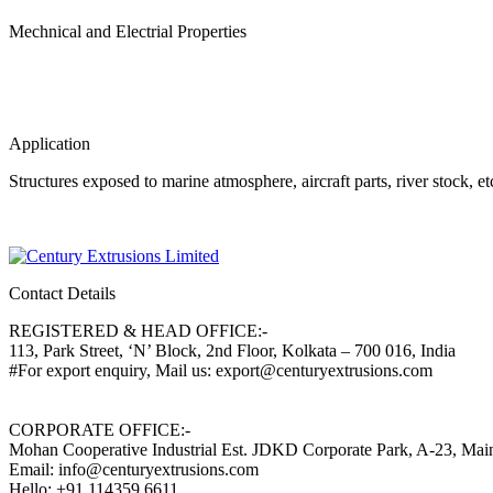
Mechnical and Electrial Properties
Application
Structures exposed to marine atmosphere, aircraft parts, river stock, e
Contact Details
REGISTERED & HEAD OFFICE:-
113, Park Street, ‘N’ Block, 2nd Floor, Kolkata – 700 016, India
#For export enquiry, Mail us: export@centuryextrusions.com
CORPORATE OFFICE:-
Mohan Cooperative Industrial Est. JDKD Corporate Park, A-23, Ma
Email: info@centuryextrusions.com
Hello: +91 114359 6611