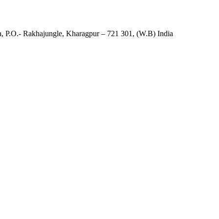
, P.O.- Rakhajungle, Kharagpur – 721 301, (W.B) India