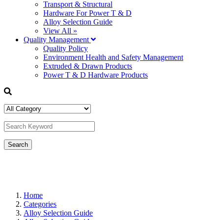
Transport & Structural
Hardware For Power T & D
Alloy Selection Guide
View All »
Quality Management
Quality Policy
Environment Health and Safety Management
Extruded & Drawn Products
Power T & D Hardware Products
Home
Categories
Alloy Selection Guide