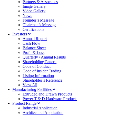
Partners & Associates
Image Gallery
Video Gallery
News
Founder’s Message
Chairman’s Message
Certifications
Investors
Annual Report
Cash Flow
Balance Sheet
Profit & Loss
Quarterly / Annual Results
Shareholding Pattern
Code of Conduct
Code of Insider Trading
Listing Information
Shareholder’s Reference
View All
Manufacturing Facilities
Extruded and Drawn Products
Power T & D Hardware Products
Product Range
Industrial Application
Architectural Application