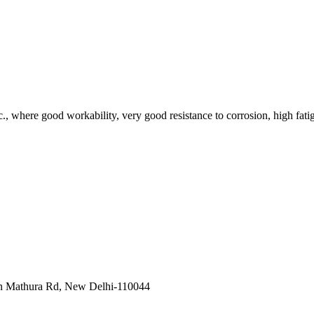
tc., where good workability, very good resistance to corrosion, high fatig
in Mathura Rd, New Delhi-110044