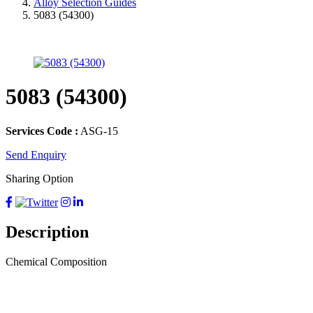
Alloy Selection Guides
5083 (54300)
5083 (54300)
Services Code :
ASG-15
Send Enquiry
Sharing Option
Description
Chemical Composition