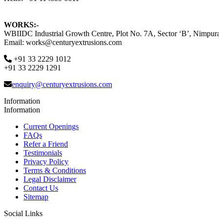
WORKS:-
WBIIDC Industrial Growth Centre, Plot No. 7A, Sector ‘B’, Nimpura
Email: works@centuryextrusions.com
+91 33 2229 1012
+91 33 2229 1291
enquiry@centuryextrusions.com
Information
Information
Current Openings
FAQs
Refer a Friend
Testimonials
Privacy Policy
Terms & Conditions
Legal Disclaimer
Contact Us
Sitemap
Social Links