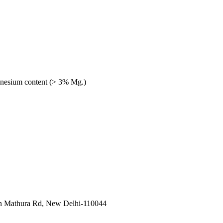
gnesium content (> 3% Mg.)
in Mathura Rd, New Delhi-110044