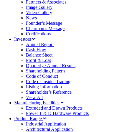
Partners & Associates
Image Gallery
Video Gallery
News
Founder’s Message
Chairman’s Message
Certifications
Investors
Annual Report
Cash Flow
Balance Sheet
Profit & Loss
Quarterly / Annual Results
Shareholding Pattern
Code of Conduct
Code of Insider Trading
Listing Information
Shareholder’s Reference
View All
Manufacturing Facilities
Extruded and Drawn Products
Power T & D Hardware Products
Product Range
Industrial Application
Architectural Application