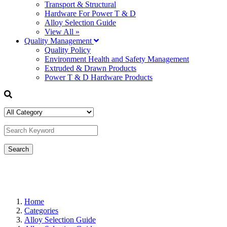
Transport & Structural
Hardware For Power T & D
Alloy Selection Guide
View All »
Quality Management
Quality Policy
Environment Health and Safety Management
Extruded & Drawn Products
Power T & D Hardware Products
Home
Categories
Alloy Selection Guide