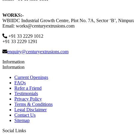
WORKS:-
WBIIDC Industrial Growth Centre, Plot No. 7A, Sector ‘B’, Nimpura
Email: works@centuryextrusions.com
+91 33 2229 1012
+91 33 2229 1291
enquiry@centuryextrusions.com
Information
Information
Current Openings
FAQs
Refer a Friend
Testimonials
Privacy Policy
Terms & Conditions
Legal Disclaimer
Contact Us
Sitemap
Social Links