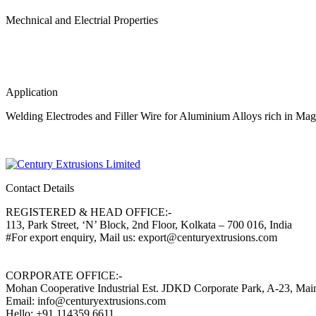
Mechnical and Electrial Properties
Application
Welding Electrodes and Filler Wire for Aluminium Alloys rich in Ma
Contact Details
REGISTERED & HEAD OFFICE:-
113, Park Street, ‘N’ Block, 2nd Floor, Kolkata – 700 016, India
#For export enquiry, Mail us: export@centuryextrusions.com
CORPORATE OFFICE:-
Mohan Cooperative Industrial Est. JDKD Corporate Park, A-23, Ma
Email: info@centuryextrusions.com
Hello: +91 114359 6611