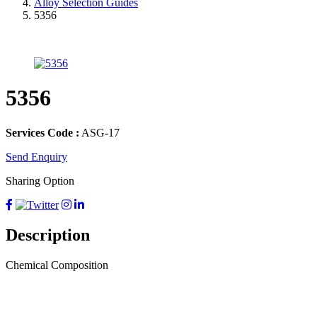
Alloy Selection Guides
5356
5356
Services Code :
ASG-17
Send Enquiry
Sharing Option
Description
Chemical Composition