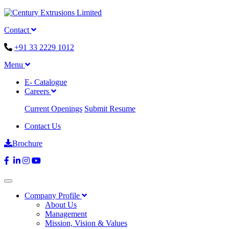
Contact
+91 33 2229 1012
Menu
E- Catalogue
Careers
Current Openings
Submit Resume
Contact Us
Brochure
Company Profile
About Us
Management
Mission, Vision & Values