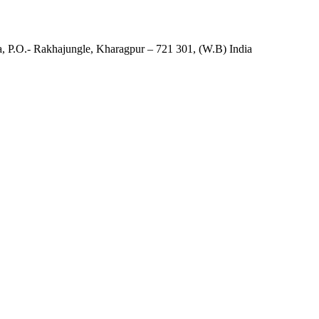
, P.O.- Rakhajungle, Kharagpur – 721 301, (W.B) India