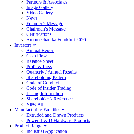
Partners & Associates
Image Gallery
Video Gallery
News
Founder’s Message
Chairman’s Message
Certifications
Automechanika Frankfurt 2026
Investors
Annual Report
Cash Flow
Balance Sheet
Profit & Loss
Quarterly / Annual Results
Shareholding Pattern
Code of Conduct
Code of Insider Trading
Listing Information
Shareholder’s Reference
View All
Manufacturing Facilities
Extruded and Drawn Products
Power T & D Hardware Products
Product Range
Industrial Application