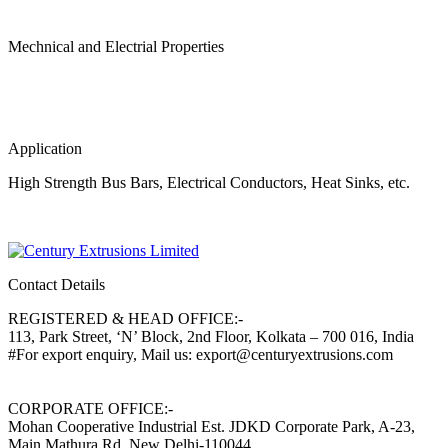
Mechnical and Electrial Properties
Application
High Strength Bus Bars, Electrical Conductors, Heat Sinks, etc.
Contact Details
REGISTERED & HEAD OFFICE:-
113, Park Street, ‘N’ Block, 2nd Floor, Kolkata – 700 016, India
#For export enquiry, Mail us: export@centuryextrusions.com
CORPORATE OFFICE:-
Mohan Cooperative Industrial Est. JDKD Corporate Park, A-23,
Main Mathura Rd, New Delhi-110044