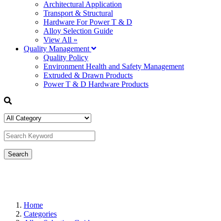
Architectural Application
Transport & Structural
Hardware For Power T & D
Alloy Selection Guide
View All »
Quality Management
Quality Policy
Environment Health and Safety Management
Extruded & Drawn Products
Power T & D Hardware Products
Home
Categories