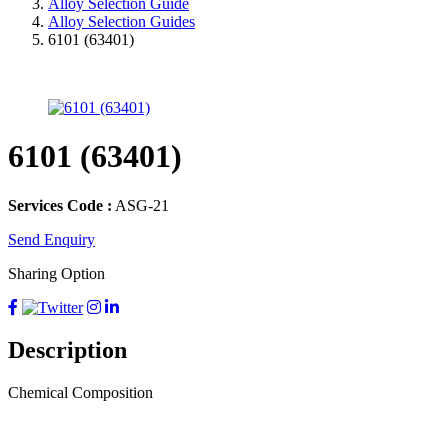
Alloy Selection Guide
Alloy Selection Guides
6101 (63401)
6101 (63401)
Services Code :
ASG-21
Send Enquiry
Sharing Option
Description
Chemical Composition