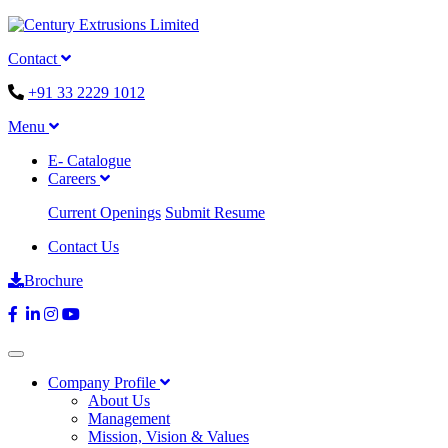
Contact
+91 33 2229 1012
Menu
E- Catalogue
Careers
Current Openings
Submit Resume
Contact Us
Brochure
Company Profile
About Us
Management
Mission, Vision & Values