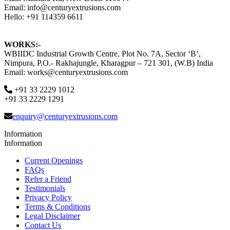
Email: info@centuryextrusions.com
Hello: +91 114359 6611
WORKS:-
WBIIDC Industrial Growth Centre, Plot No. 7A, Sector ‘B’,
Nimpura, P.O.- Rakhajungle, Kharagpur – 721 301, (W.B) India
Email: works@centuryextrusions.com
+91 33 2229 1012
+91 33 2229 1291
enquiry@centuryextrusions.com
Information
Information
Current Openings
FAQs
Refer a Friend
Testimonials
Privacy Policy
Terms & Conditions
Legal Disclaimer
Contact Us