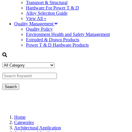
Transport & Structural
Hardware For Power T & D
Alloy Selection Guide
View All »
Quality Management
Quality Policy
Environment Health and Safety Management
Extruded & Drawn Products
Power T & D Hardware Products
Home
Categories
Architectural Application