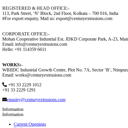
REGISTERED & HEAD OFFICE:-
113, Park Street, ‘N’ Block, 2nd Floor, Kolkata – 700 016, India
#For export enquiry, Mail us: export@centuryextrusions.com
CORPORATE OFFICE:-
Mohan Cooperative Industrial Est. JDKD Corporate Park, A-23, Ma
Email: info@centuryextrusions.com
Hello: +91 114359 6611
WORKS:-
WBIIDC Industrial Growth Centre, Plot No. 7A, Sector ‘B’, Nimpura
Email: works@centuryextrusions.com
+91 33 2229 1012
+91 33 2229 1291
enquiry@centuryextrusions.com
Information
Information
Current Openings