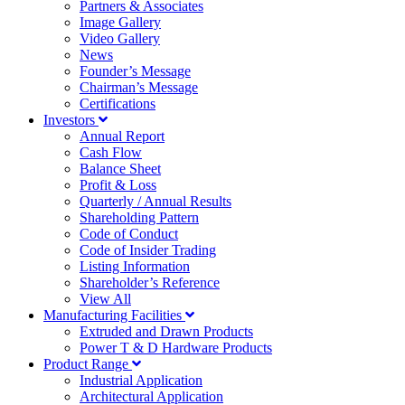
Partners & Associates
Image Gallery
Video Gallery
News
Founder’s Message
Chairman’s Message
Certifications
Investors
Annual Report
Cash Flow
Balance Sheet
Profit & Loss
Quarterly / Annual Results
Shareholding Pattern
Code of Conduct
Code of Insider Trading
Listing Information
Shareholder’s Reference
View All
Manufacturing Facilities
Extruded and Drawn Products
Power T & D Hardware Products
Product Range
Industrial Application
Architectural Application