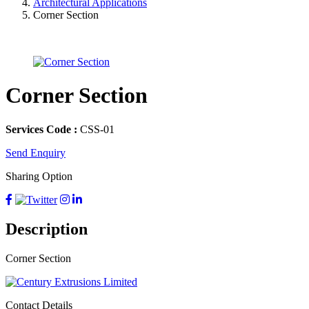
Architectural Applications
Corner Section
Corner Section
Services Code :
CSS-01
Send Enquiry
Sharing Option
Description
Corner Section
Contact Details