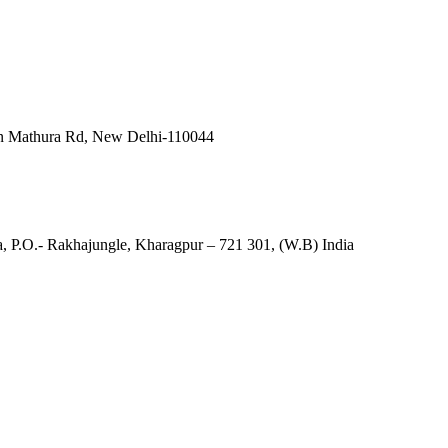
in Mathura Rd, New Delhi-110044
, P.O.- Rakhajungle, Kharagpur – 721 301, (W.B) India