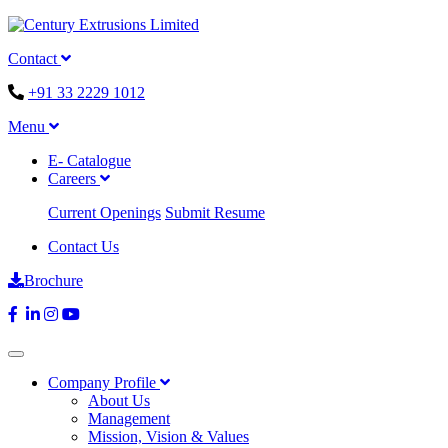
Contact
+91 33 2229 1012
Menu
E- Catalogue
Careers
Current Openings
Submit Resume
Contact Us
Brochure
Company Profile
About Us
Management
Mission, Vision & Values