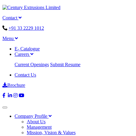
Contact
+91 33 2229 1012
Menu
E- Catalogue
Careers
Current Openings
Submit Resume
Contact Us
Brochure
Company Profile
About Us
Management
Mission, Vision & Values