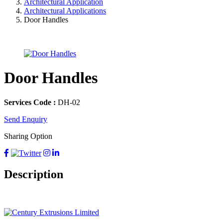
Architectural Application
Architectural Applications
Door Handles
Door Handles
Services Code :
DH-02
Send Enquiry
Sharing Option
Description