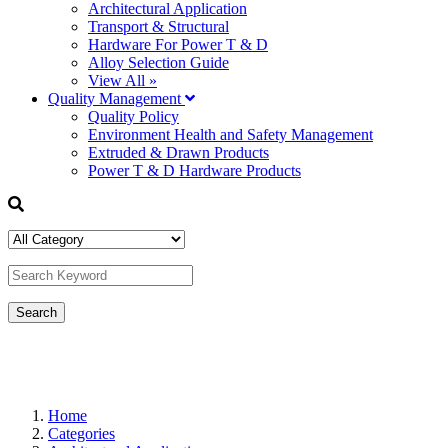
Architectural Application
Transport & Structural
Hardware For Power T & D
Alloy Selection Guide
View All »
Quality Management
Quality Policy
Environment Health and Safety Management
Extruded & Drawn Products
Power T & D Hardware Products
Home
Categories