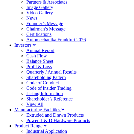
Partners & Associates
Image Gallery
Video Gallery
News
Founder’s Message
Chairman’s Message
Certifications
Automechanika Frankfurt 2026
Investors
Annual Report
Cash Flow
Balance Sheet
Profit & Loss
Quarterly / Annual Results
Shareholding Pattern
Code of Conduct
Code of Insider Trading
Listing Information
Shareholder’s Reference
View All
Manufacturing Facilities
Extruded and Drawn Products
Power T & D Hardware Products
Product Range
Industrial Application