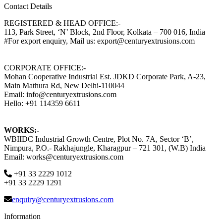
Contact Details
REGISTERED & HEAD OFFICE:-
113, Park Street, ‘N’ Block, 2nd Floor, Kolkata – 700 016, India
#For export enquiry, Mail us: export@centuryextrusions.com
CORPORATE OFFICE:-
Mohan Cooperative Industrial Est. JDKD Corporate Park, A-23,
Main Mathura Rd, New Delhi-110044
Email: info@centuryextrusions.com
Hello: +91 114359 6611
WORKS:-
WBIIDC Industrial Growth Centre, Plot No. 7A, Sector ‘B’,
Nimpura, P.O.- Rakhajungle, Kharagpur – 721 301, (W.B) India
Email: works@centuryextrusions.com
+91 33 2229 1012
+91 33 2229 1291
enquiry@centuryextrusions.com
Information