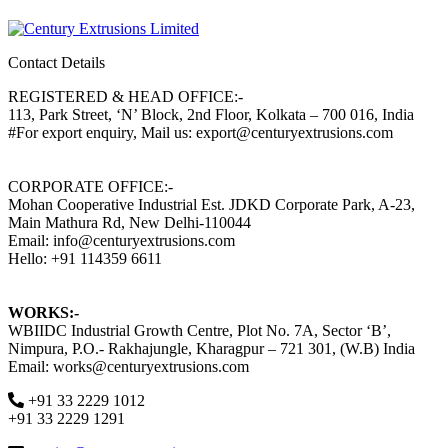
Contact Details
REGISTERED & HEAD OFFICE:-
113, Park Street, ‘N’ Block, 2nd Floor, Kolkata – 700 016, India
#For export enquiry, Mail us: export@centuryextrusions.com
CORPORATE OFFICE:-
Mohan Cooperative Industrial Est. JDKD Corporate Park, A-23,
Main Mathura Rd, New Delhi-110044
Email: info@centuryextrusions.com
Hello: +91 114359 6611
WORKS:-
WBIIDC Industrial Growth Centre, Plot No. 7A, Sector ‘B’,
Nimpura, P.O.- Rakhajungle, Kharagpur – 721 301, (W.B) India
Email: works@centuryextrusions.com
+91 33 2229 1012
+91 33 2229 1291