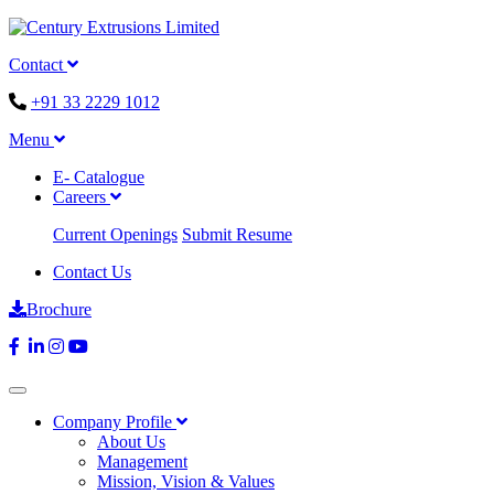
Contact
+91 33 2229 1012
Menu
E- Catalogue
Careers
Current Openings
Submit Resume
Contact Us
Brochure
Company Profile
About Us
Management
Mission, Vision & Values