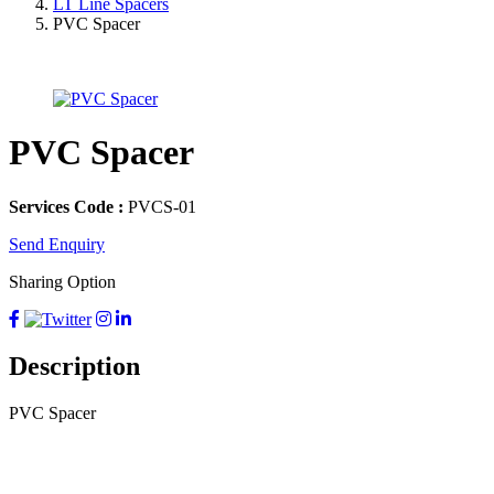
LT Line Spacers
PVC Spacer
PVC Spacer
Services Code :
PVCS-01
Send Enquiry
Sharing Option
Description
PVC Spacer