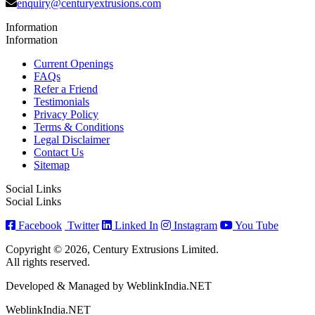
enquiry@centuryextrusions.com
Information
Information
Current Openings
FAQs
Refer a Friend
Testimonials
Privacy Policy
Terms & Conditions
Legal Disclaimer
Contact Us
Sitemap
Social Links
Social Links
Facebook
Twitter
Linked In
Instagram
You Tube
Copyright © 2026, Century Extrusions Limited.
All rights reserved.
Developed & Managed by WeblinkIndia.NET
WeblinkIndia.NET