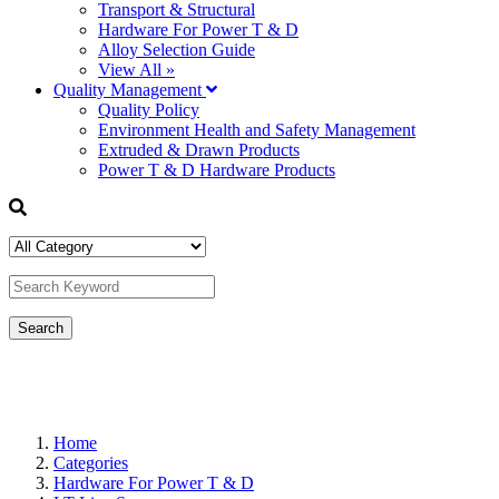
Transport & Structural
Hardware For Power T & D
Alloy Selection Guide
View All »
Quality Management
Quality Policy
Environment Health and Safety Management
Extruded & Drawn Products
Power T & D Hardware Products
Home
Categories
Hardware For Power T & D