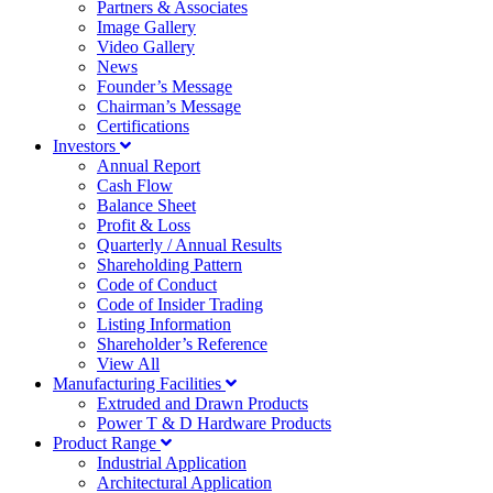
Partners & Associates
Image Gallery
Video Gallery
News
Founder’s Message
Chairman’s Message
Certifications
Investors
Annual Report
Cash Flow
Balance Sheet
Profit & Loss
Quarterly / Annual Results
Shareholding Pattern
Code of Conduct
Code of Insider Trading
Listing Information
Shareholder’s Reference
View All
Manufacturing Facilities
Extruded and Drawn Products
Power T & D Hardware Products
Product Range
Industrial Application
Architectural Application