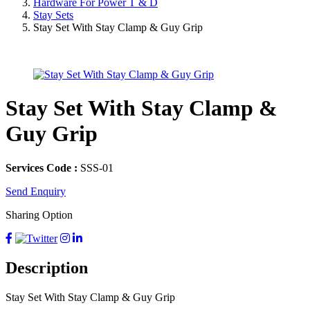
Hardware For Power T & D
Stay Sets
Stay Set With Stay Clamp & Guy Grip
Stay Set With Stay Clamp &
Guy Grip
Services Code :
SSS-01
Send Enquiry
Sharing Option
Description
Stay Set With Stay Clamp & Guy Grip