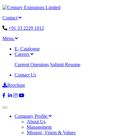
Contact
+91 33 2229 1012
Menu
E- Catalogue
Careers
Current Openings
Submit Resume
Contact Us
Brochure
Company Profile
About Us
Management
Mission, Vision & Values