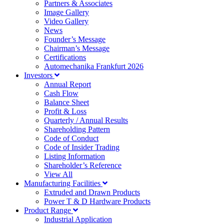
Partners & Associates
Image Gallery
Video Gallery
News
Founder’s Message
Chairman’s Message
Certifications
Automechanika Frankfurt 2026
Investors
Annual Report
Cash Flow
Balance Sheet
Profit & Loss
Quarterly / Annual Results
Shareholding Pattern
Code of Conduct
Code of Insider Trading
Listing Information
Shareholder’s Reference
View All
Manufacturing Facilities
Extruded and Drawn Products
Power T & D Hardware Products
Product Range
Industrial Application