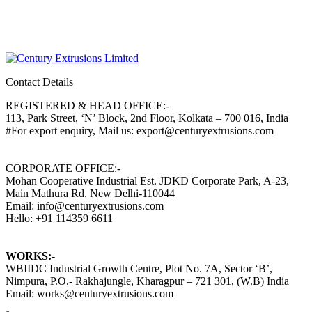
Contact Details
REGISTERED & HEAD OFFICE:-
113, Park Street, ‘N’ Block, 2nd Floor, Kolkata – 700 016, India
#For export enquiry, Mail us: export@centuryextrusions.com
CORPORATE OFFICE:-
Mohan Cooperative Industrial Est. JDKD Corporate Park, A-23,
Main Mathura Rd, New Delhi-110044
Email: info@centuryextrusions.com
Hello: +91 114359 6611
WORKS:-
WBIIDC Industrial Growth Centre, Plot No. 7A, Sector ‘B’,
Nimpura, P.O.- Rakhajungle, Kharagpur – 721 301, (W.B) India
Email: works@centuryextrusions.com