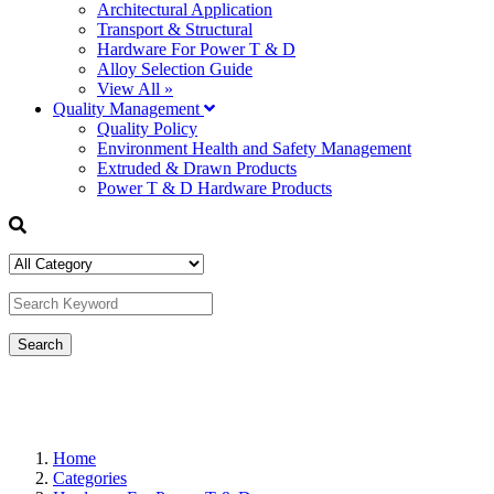
Architectural Application
Transport & Structural
Hardware For Power T & D
Alloy Selection Guide
View All »
Quality Management
Quality Policy
Environment Health and Safety Management
Extruded & Drawn Products
Power T & D Hardware Products
Home
Categories