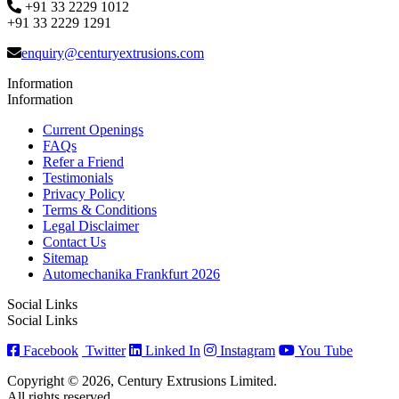
+91 33 2229 1012
+91 33 2229 1291
enquiry@centuryextrusions.com
Information
Information
Current Openings
FAQs
Refer a Friend
Testimonials
Privacy Policy
Terms & Conditions
Legal Disclaimer
Contact Us
Sitemap
Automechanika Frankfurt 2026
Social Links
Social Links
Facebook
Twitter
Linked In
Instagram
You Tube
Copyright © 2026, Century Extrusions Limited.
All rights reserved.