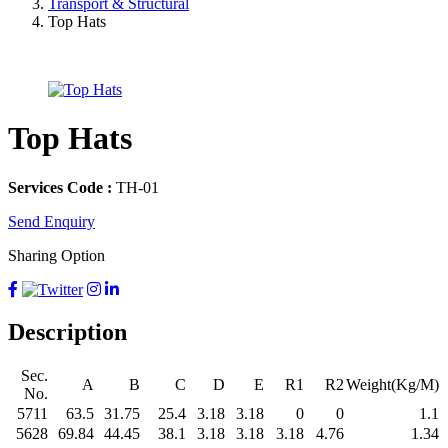
Transport & Structural
Top Hats
Top Hats
Services Code :
TH-01
Send Enquiry
Sharing Option
Description
Sec.
A
B
C
D
E
R1
R2
Weight(Kg/M)
No.
5711
63.5
31.75
25.4
3.18
3.18
0
0
1.1
5628
69.84
44.45
38.1
3.18
3.18
3.18
4.76
1.34