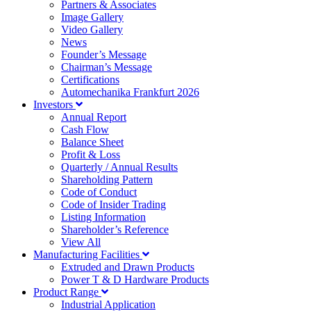
Partners & Associates
Image Gallery
Video Gallery
News
Founder’s Message
Chairman’s Message
Certifications
Automechanika Frankfurt 2026
Investors
Annual Report
Cash Flow
Balance Sheet
Profit & Loss
Quarterly / Annual Results
Shareholding Pattern
Code of Conduct
Code of Insider Trading
Listing Information
Shareholder’s Reference
View All
Manufacturing Facilities
Extruded and Drawn Products
Power T & D Hardware Products
Product Range
Industrial Application