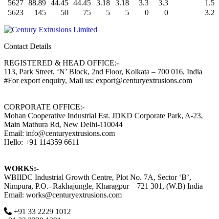
5627
88.89
44.45
44.45
3.18
3.18
3.3
3.3
1.5
5623
145
50
75
5
5
0
0
3.2
Contact Details
REGISTERED & HEAD OFFICE:-
113, Park Street, ‘N’ Block, 2nd Floor, Kolkata – 700 016, India
#For export enquiry, Mail us: export@centuryextrusions.com
CORPORATE OFFICE:-
Mohan Cooperative Industrial Est. JDKD Corporate Park, A-23,
Main Mathura Rd, New Delhi-110044
Email: info@centuryextrusions.com
Hello: +91 114359 6611
WORKS:-
WBIIDC Industrial Growth Centre, Plot No. 7A, Sector ‘B’,
Nimpura, P.O.- Rakhajungle, Kharagpur – 721 301, (W.B) India
Email: works@centuryextrusions.com
+91 33 2229 1012