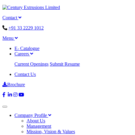
Contact
+91 33 2229 1012
Menu
E- Catalogue
Careers
Current Openings
Submit Resume
Contact Us
Brochure
Company Profile
About Us
Management
Mission, Vision & Values