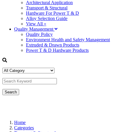
Architectural Application
Transport & Structural
Hardware For Power T & D
Alloy Selection Guide
View All »
Quality Management
Quality Policy
Environment Health and Safety Management
Extruded & Drawn Products
Power T & D Hardware Products
Home
Categories