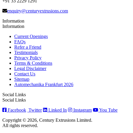
+91 33 2229 1291
enquiry@centuryextrusions.com
Information
Information
Current Openings
FAQs
Refer a Friend
Testimonials
Privacy Policy
Terms & Conditions
Legal Disclaimer
Contact Us
Sitemap
Automechanika Frankfurt 2026
Social Links
Social Links
Facebook
Twitter
Linked In
Instagram
You Tube
Copyright © 2026, Century Extrusions Limited.
All rights reserved.