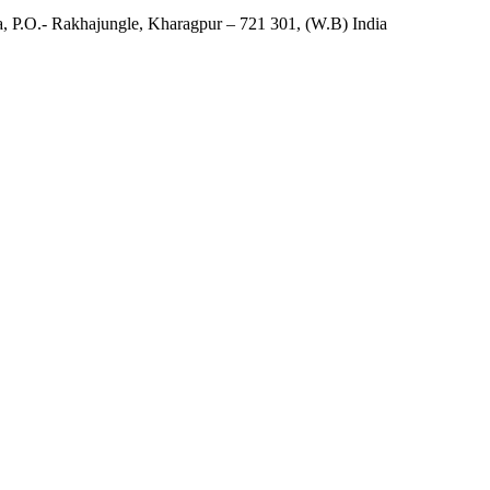
, P.O.- Rakhajungle, Kharagpur – 721 301, (W.B) India