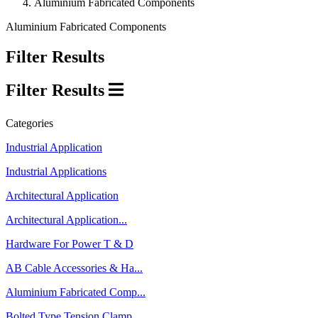
Aluminium Fabricated Components
Aluminium Fabricated Components
Filter Results
Filter Results
Categories
Industrial Application
Industrial Applications
Architectural Application
Architectural Application...
Hardware For Power T & D
AB Cable Accessories & Ha...
Aluminium Fabricated Comp...
Bolted Type Tension Clamp...