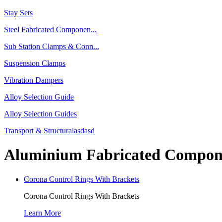
Stay Sets
Steel Fabricated Componen...
Sub Station Clamps & Conn...
Suspension Clamps
Vibration Dampers
Alloy Selection Guide
Alloy Selection Guides
Transport & Structuralasdasd
Aluminium Fabricated Compon
Corona Control Rings With Brackets
Corona Control Rings With Brackets
Learn More