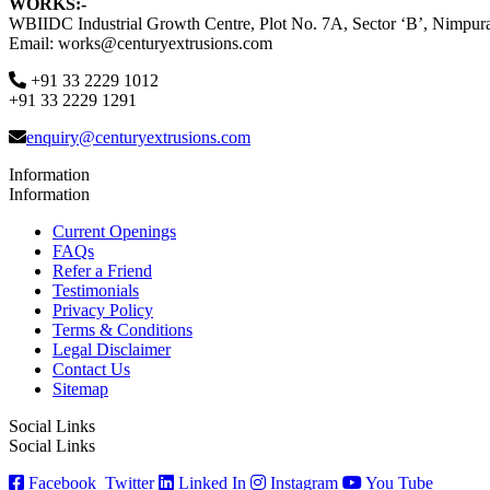
WORKS:-
WBIIDC Industrial Growth Centre, Plot No. 7A, Sector ‘B’, Nimpura
Email: works@centuryextrusions.com
+91 33 2229 1012
+91 33 2229 1291
enquiry@centuryextrusions.com
Information
Information
Current Openings
FAQs
Refer a Friend
Testimonials
Privacy Policy
Terms & Conditions
Legal Disclaimer
Contact Us
Sitemap
Social Links
Social Links
Facebook
Twitter
Linked In
Instagram
You Tube