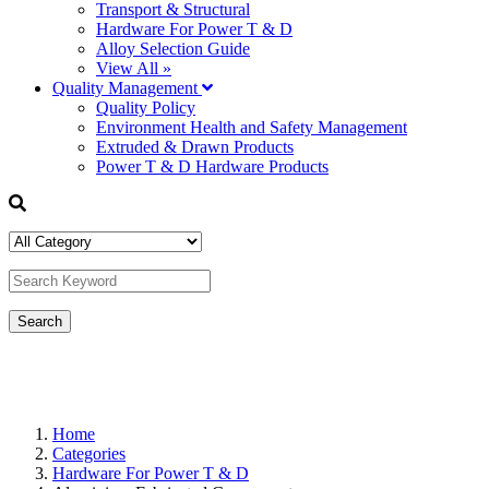
Transport & Structural
Hardware For Power T & D
Alloy Selection Guide
View All »
Quality Management
Quality Policy
Environment Health and Safety Management
Extruded & Drawn Products
Power T & D Hardware Products
Home
Categories
Hardware For Power T & D