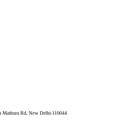
in Mathura Rd, New Delhi-110044