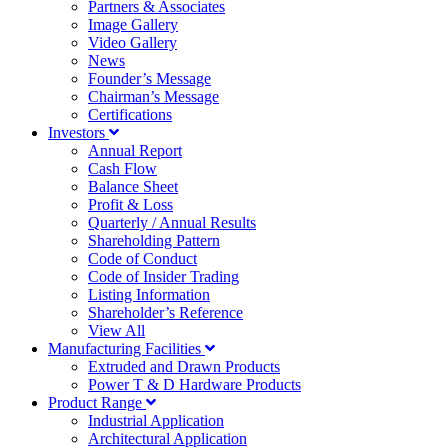
Partners & Associates
Image Gallery
Video Gallery
News
Founder’s Message
Chairman’s Message
Certifications
Investors
Annual Report
Cash Flow
Balance Sheet
Profit & Loss
Quarterly / Annual Results
Shareholding Pattern
Code of Conduct
Code of Insider Trading
Listing Information
Shareholder’s Reference
View All
Manufacturing Facilities
Extruded and Drawn Products
Power T & D Hardware Products
Product Range
Industrial Application
Architectural Application