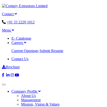
Contact
+91 33 2229 1012
Menu
E- Catalogue
Careers
Current Openings
Submit Resume
Contact Us
Brochure
Company Profile
About Us
Management
Mission, Vision & Values