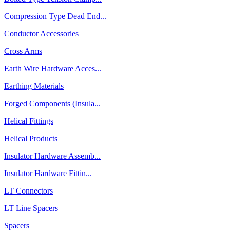
Compression Type Dead End...
Conductor Accessories
Cross Arms
Earth Wire Hardware Acces...
Earthing Materials
Forged Components (Insula...
Helical Fittings
Helical Products
Insulator Hardware Assemb...
Insulator Hardware Fittin...
LT Connectors
LT Line Spacers
Spacers