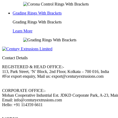
Grading Rings With Brackets
Grading Rings With Brackets
Learn More
Contact Details
REGISTERED & HEAD OFFICE:-
113, Park Street, ‘N’ Block, 2nd Floor, Kolkata – 700 016, India
#For export enquiry, Mail us: export@centuryextrusions.com
CORPORATE OFFICE:-
Mohan Cooperative Industrial Est. JDKD Corporate Park, A-23, Ma
Email: info@centuryextrusions.com
Hello: +91 114359 6611