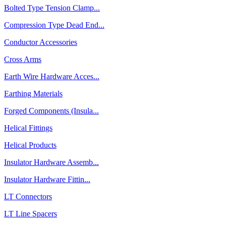
Bolted Type Tension Clamp...
Compression Type Dead End...
Conductor Accessories
Cross Arms
Earth Wire Hardware Acces...
Earthing Materials
Forged Components (Insula...
Helical Fittings
Helical Products
Insulator Hardware Assemb...
Insulator Hardware Fittin...
LT Connectors
LT Line Spacers