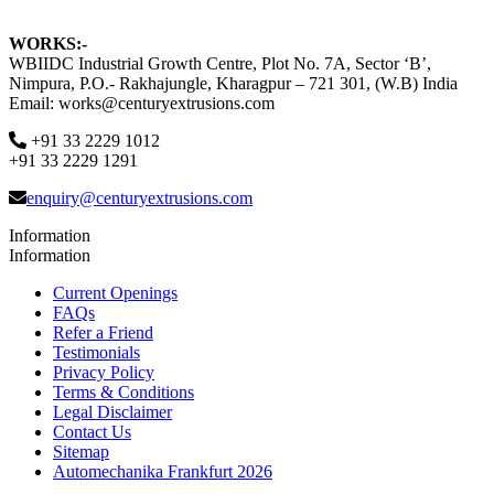
WORKS:-
WBIIDC Industrial Growth Centre, Plot No. 7A, Sector ‘B’,
Nimpura, P.O.- Rakhajungle, Kharagpur – 721 301, (W.B) India
Email: works@centuryextrusions.com
+91 33 2229 1012
+91 33 2229 1291
enquiry@centuryextrusions.com
Information
Information
Current Openings
FAQs
Refer a Friend
Testimonials
Privacy Policy
Terms & Conditions
Legal Disclaimer
Contact Us
Sitemap
Automechanika Frankfurt 2026