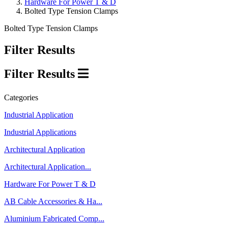
Hardware For Power T & D
Bolted Type Tension Clamps
Bolted Type Tension Clamps
Filter Results
Filter Results
Categories
Industrial Application
Industrial Applications
Architectural Application
Architectural Application...
Hardware For Power T & D
AB Cable Accessories & Ha...
Aluminium Fabricated Comp...