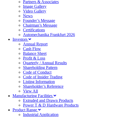
Partners & Associates
Image Gallery
Video Gallery
News
Founder’s Message
Chairman’s Message
Certifications
Automechanika Frankfurt 2026
Investors
Annual Report
Cash Flow
Balance Sheet
Profit & Loss
Quarterly / Annual Results
Shareholding Pattern
Code of Conduct
Code of Insider Trading
Listing Information
Shareholder’s Reference
View All
Manufacturing Facilities
Extruded and Drawn Products
Power T & D Hardware Products
Product Range
Industrial Application