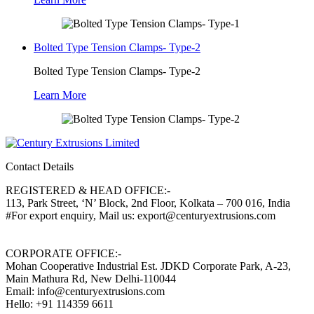
Bolted Type Tension Clamps- Type-2
Bolted Type Tension Clamps- Type-2
Learn More
Contact Details
REGISTERED & HEAD OFFICE:-
113, Park Street, ‘N’ Block, 2nd Floor, Kolkata – 700 016, India
#For export enquiry, Mail us: export@centuryextrusions.com
CORPORATE OFFICE:-
Mohan Cooperative Industrial Est. JDKD Corporate Park, A-23,
Main Mathura Rd, New Delhi-110044
Email: info@centuryextrusions.com
Hello: +91 114359 6611