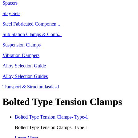
Spacers
Stay Sets
Steel Fabricated Componen...
Sub Station Clamps & Conn...
Suspension Clamps
Vibration Dampers
Alloy Selection Guide
Alloy Selection Guides
Transport & Structuralasdasd
Bolted Type Tension Clamps
Bolted Type Tension Clamps- Type-1
Bolted Type Tension Clamps- Type-1
Learn More