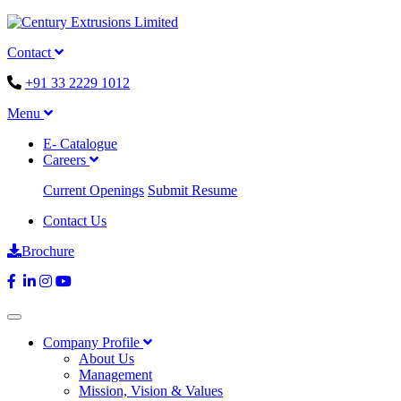
Contact
+91 33 2229 1012
Menu
E- Catalogue
Careers
Current Openings
Submit Resume
Contact Us
Brochure
Company Profile
About Us
Management
Mission, Vision & Values