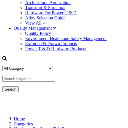
Architectural Application
Transport & Structural
Hardware For Power T & D
Alloy Selection Guide
View All »
Quality Management
Quality Policy
Environment Health and Safety Management
Extruded & Drawn Products
Power T & D Hardware Products
Home
Categories